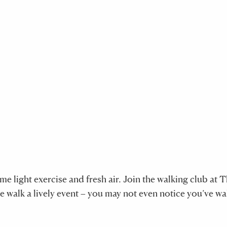
e light exercise and fresh air. Join the walking club at 
he walk a lively event – you may not even notice you’ve w