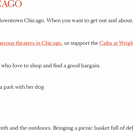
ICAGO
m downtown Chicago. When you want to get out and about,
erous theaters in Chicago
, or support the
Cubs at Wrigl
 who love to shop and find a good bargain.
rmth and the outdoors. Bringing a picnic basket full of de