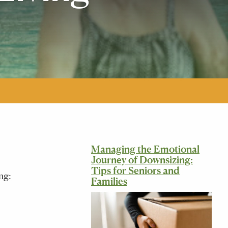
Managing the Emotional
Journey of Downsizing:
Tips for Seniors and
ng:
Families