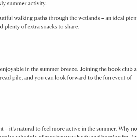
kly summer activity.
utiful walking paths through the wetlands – an ideal picn
d plenty of extra snacks to share.
s enjoyable in the summer breeze. Joining the book club 
read pile, and you can look forward to the fun event of
ht – it’s natural to feel more active in the summer. Why no