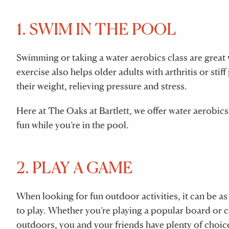
1. SWIM IN THE POOL
Swimming or taking a water aerobics class are great
exercise also helps older adults with arthritis or stiff
their weight, relieving pressure and stress.
Here at The Oaks at Bartlett, we offer water aerobic
fun while you’re in the pool.
2. PLAY A GAME
When looking for fun outdoor activities, it can be a
to play. Whether you’re playing a popular board or c
outdoors, you and your friends have plenty of choi