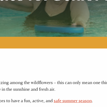
zzing among the wildflowers – this can only mean one thi
 in the sunshine and fresh air.
rs to have a fun, active, and
safe summer season
.