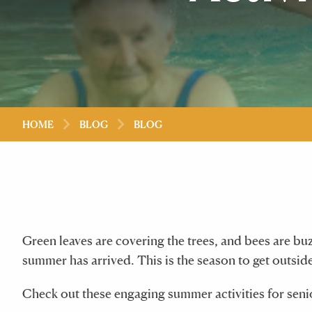
HOME
BLOG
BLOG
Green leaves are covering the trees, and bees are bu
summer has arrived. This is the season to get outside
Check out these engaging summer activities for senio