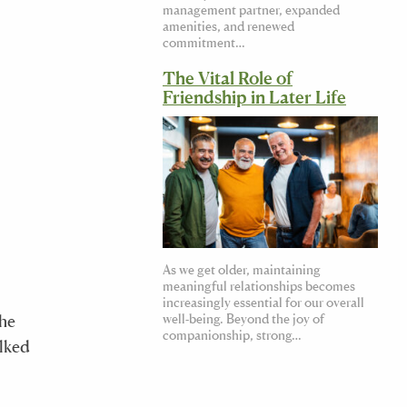
management partner, expanded
amenities, and renewed
commitment…
The Vital Role of
Friendship in Later Life
As we get older, maintaining
meaningful relationships becomes
increasingly essential for our overall
The
well-being. Beyond the joy of
companionship, strong…
alked