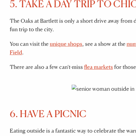
5. TAKE A DAY TRIP TO CH
The Oaks at Bartlett is only a short drive away fro
fun trip to the city.
You can visit the
unique shops
, see a show at the
num
Field
.
There are also a few can’t-miss
flea markets
for those
6. HAVE A PICNIC
Eating outside is a fantastic way to celebrate the wa