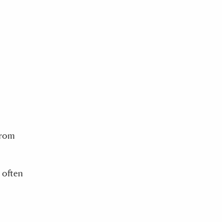
from
 often