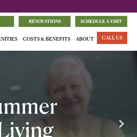
RENOVATIONS
SCHEDULE A VISIT
CALL US
ENITIES
COSTS & BENEFITS
ABOUT
Summer
 Living