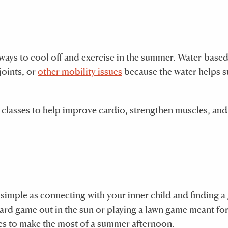
 ways to cool off and exercise in the summer. Water-base
 joints, or
other mobility issues
because the water helps 
s classes to help improve cardio, strengthen muscles, and
s simple as connecting with your inner child and finding 
ard game out in the sun or playing a lawn game meant for
ces to make the most of a summer afternoon.