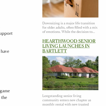
Downsizing is a major life transition
d
for older adults, often filled with a mix
of emotions. While the decision to…
support
HEARTHWOOD SENIOR
LIVING LAUNCHES IN
BARTLETT
 have
a game
Longstanding senior living
 the
community enters new chapter as
monthly rental with new trusted