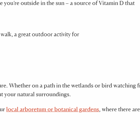
 you’re outside in the sun – a source of Vitamin D that
ture. Whether on a path in the wetlands or bird watching 
ut your natural surroundings.
our
local arboretum or botanical gardens
, where there are