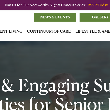
Join Us for Our Noteworthy Nights Concert Series!
RSVP Today
NEWS & EVENTS
GALLERY
ENT LIVING
CONTINUUM OF CARE
LIFESTYLE & AM
 & Engaging 
ties for Senior