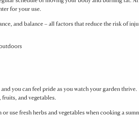
a regular schedule of moving your body and burning fat. A
nter for your use.
e, and balance – all factors that reduce the risk of inju
 and you can feel pride as you watch your garden thrive.
 fruits, and vegetables.
n or use fresh herbs and vegetables when cooking a sum