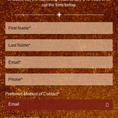
out the form below.
First
Name
Last
Name
Email
Phone
Preferred Method of Contact