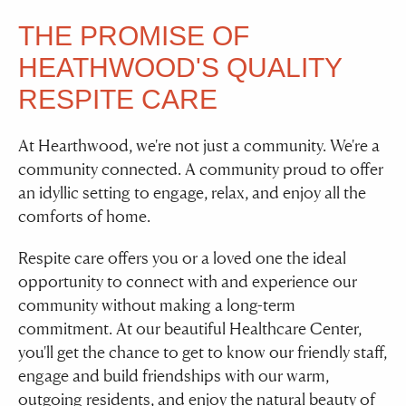
THE PROMISE OF
HEATHWOOD'S QUALITY
RESPITE CARE
At Hearthwood, we're not just a community. We're a
community connected. A community proud to offer
an idyllic setting to engage, relax, and enjoy all the
comforts of home.
Respite care offers you or a loved one the ideal
opportunity to connect with and experience our
community without making a long-term
commitment. At our beautiful Healthcare Center,
you'll get the chance to get to know our friendly staff,
engage and build friendships with our warm,
outgoing residents, and enjoy the natural beauty of