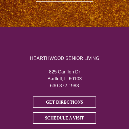
HEARTHWOOD SENIOR LIVING
825 Carillon Dr
Bartlett, IL 60103
630-372-1983
GET DIRECTIONS
SCHEDULE A VISIT