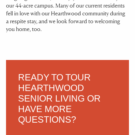
our 44-acre campus. Many of our current residents
fell in love with our Hearthwood community during
a respite stay, and we look forward to welcoming
you home, too.
READY TO TOUR
HEARTHWOOD
SENIOR LIVING
OR
HAVE MORE
QUESTIONS?