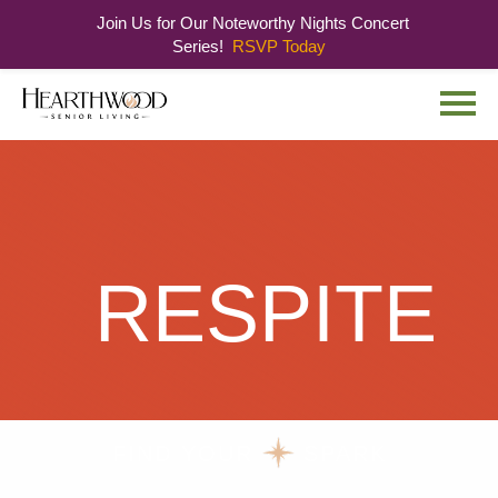
Join Us for Our Noteworthy Nights Concert
Series!
RSVP Today
Skip
Skip
to
to
main
navigation
content
RESPITE
FIND YOUR
SPARK