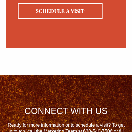
SCHEDULE A VISIT
CONNECT WITH US
Ready for more information or to schedule a visit? To get
in touch, call the Marketing Team at
630-540-7506
or fill