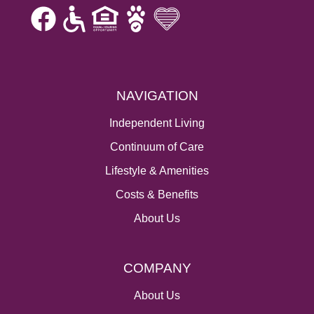
NAVIGATION
Independent Living
Continuum of Care
Lifestyle & Amenities
Costs & Benefits
About Us
COMPANY
About Us