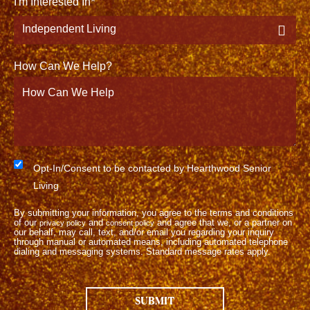
I'm Interested In
How Can We Help?
Consent
Opt-In/Consent to be contacted by Hearthwood Senior
Living
By submitting your information, you agree to the terms and conditions
of our
and
and agree that we, or a partner on
privacy policy
consent policy
our behalf, may call, text, and/or email you regarding your inquiry
through manual or automated means, including automated telephone
dialing and messaging systems. Standard message rates apply.
SUBMIT