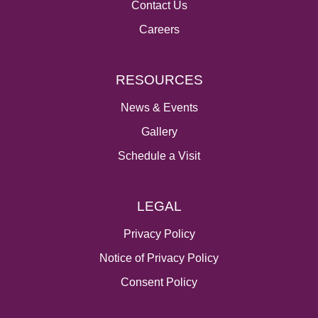
Contact Us
Careers
RESOURCES
News & Events
Gallery
Schedule a Visit
LEGAL
Privacy Policy
Notice of Privacy Policy
Consent Policy