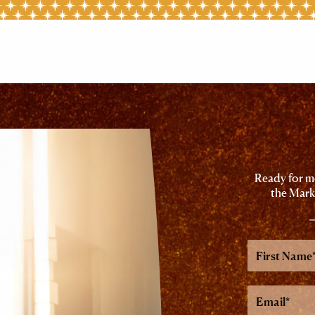
Ready for mo
the Mark
First
Name
Email