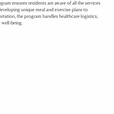
ram ensures residents are aware of all the services
developing unique meal and exercise plans to
tation, the program handles healthcare logistics,
r well-being.