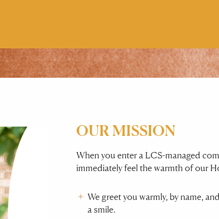
OUR MISSION
When you enter a LCS-managed commun
immediately feel the warmth of our Ho
We greet you warmly, by name, and
a smile.