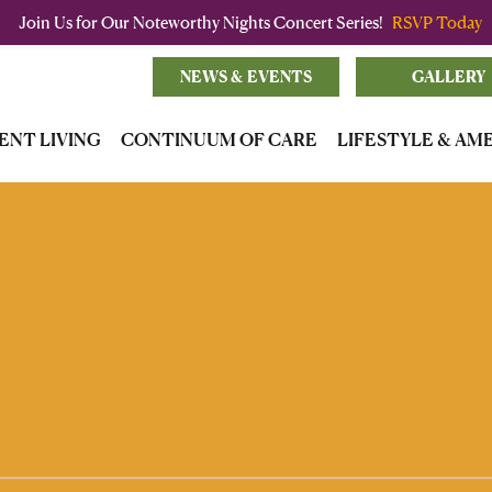
Join Us for Our Noteworthy Nights Concert Series!
RSVP Today
NEWS & EVENTS
GALLERY
ENT LIVING
CONTINUUM OF CARE
LIFESTYLE & AM