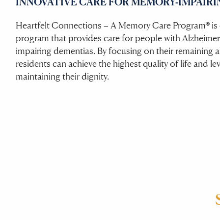
INNOVATIVE CARE FOR MEMORY-IMPAIRI
Heartfelt Connections – A Memory Care Program® is o
program that provides care for people with Alzheimer
impairing dementias. By focusing on their remaining abi
residents can achieve the highest quality of life and le
maintaining their dignity.