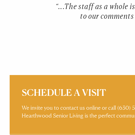
 never have felt
“...The staff as a whole 
 outings to enjoy
to our comments a
ound the pond
ould ever want or
SCHEDULE A VISIT
We invite you to contact us online or call (630
Hearthwood Senior Living is the perfect commun