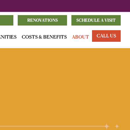
RENOVATIONS
SCHEDULE A VISIT
CALL US
ENITIES
COSTS & BENEFITS
ABOUT