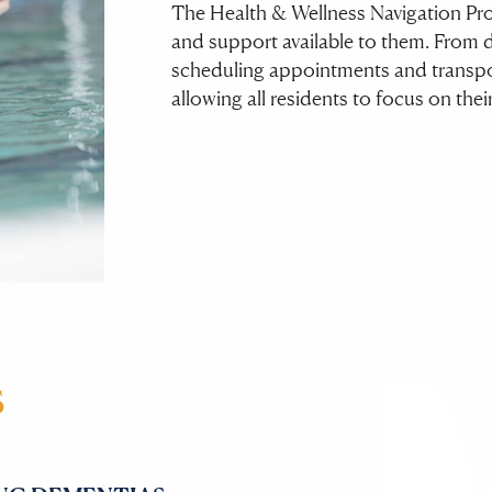
The Health & Wellness Navigation Prog
and support available to them. From 
scheduling appointments and transpor
allowing all residents to focus on thei
S