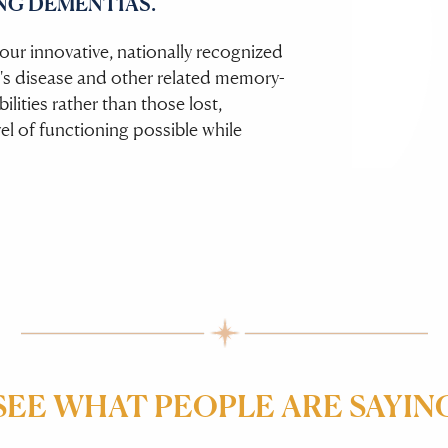
NG DEMENTIAS.
ur innovative, nationally recognized
's disease and other related memory-
lities rather than those lost,
vel of functioning possible while
SEE WHAT PEOPLE ARE SAYIN