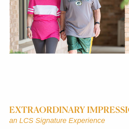
EXTRAORDINARY IMPRESS
an LCS Signature Experience