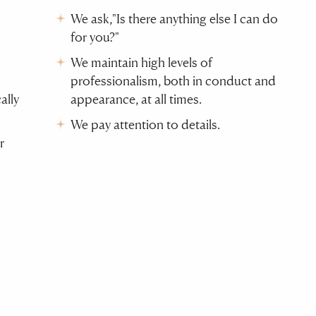
We ask,"Is there anything else I can do
for you?"
We maintain high levels of
professionalism, both in conduct and
ally
appearance, at all times.
We pay attention to details.
r