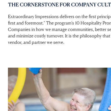
THE CORNERSTONE FOR COMPANY CULT
Extraordinary Impressions delivers on the first princ
first and foremost." The program's 10 Hospitality Pro
Companies in how we manage communities, better ser
and minimize costly turnover. It is the philosophy that
vendor, and partner we serve.