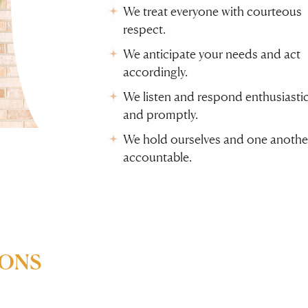
We treat everyone with courteous
respect.
We anticipate your needs and act
accordingly.
We listen and respond enthusiastic
and promptly.
We hold ourselves and one anothe
accountable.
IONS