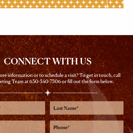
CONNECT WITH US
re information or to schedule a visit? To get in touch, call
eting Team at
630-540-7506
or fill out the form below.
Last
Name
Phone