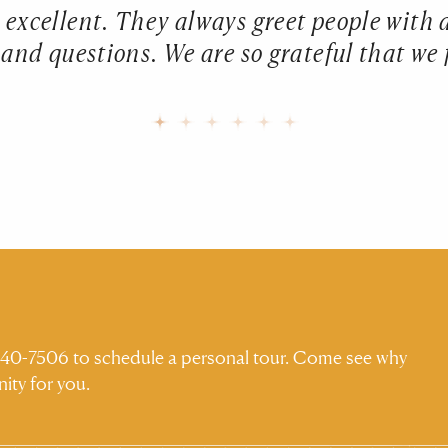
is excellent. They always greet people with
nd questions. We are so grateful that we 
) 540-7506 to schedule a personal tour. Come see why
ity for you.