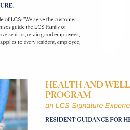
URE.
iple of LCS: "We serve the customer
mises guide the LCS Family of
ve seniors, retain good employees,
 applies to every resident, employee,
HEALTH AND WELL
PROGRAM
an LCS Signature Experi
RESIDENT GUIDANCE FOR H