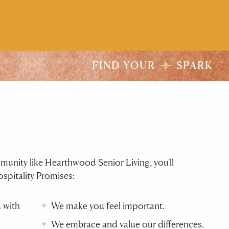
FIND YOUR
SPARK
ity like Hearthwood Senior Living, you'll
spitality Promises:
 with
We make you feel important.
We embrace and value our differences.