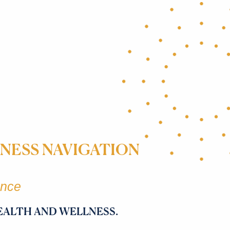
NESS NAVIGATION
ence
EALTH AND WELLNESS.