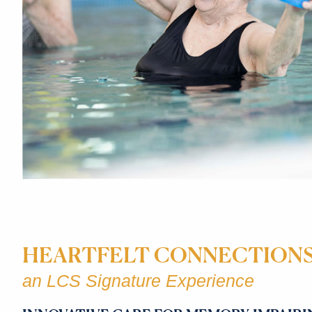
HEARTFELT CONNECTION
an LCS Signature Experience