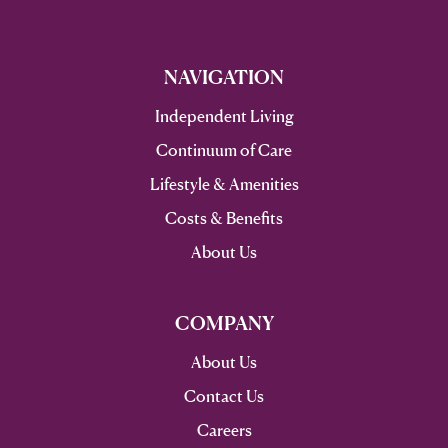
NAVIGATION
Independent Living
Continuum of Care
Lifestyle & Amenities
Costs & Benefits
About Us
COMPANY
About Us
Contact Us
Careers