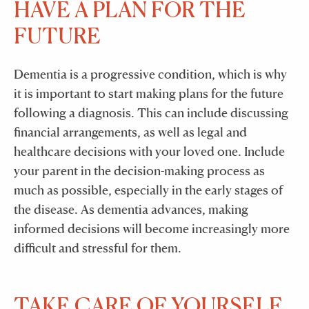
HAVE A PLAN FOR THE
FUTURE
Dementia is a progressive condition, which is why
it is important to start making plans for the future
following a diagnosis. This can include discussing
financial arrangements, as well as legal and
healthcare decisions with your loved one. Include
your parent in the decision-making process as
much as possible, especially in the early stages of
the disease. As dementia advances, making
informed decisions will become increasingly more
difficult and stressful for them.
TAKE CARE OF YOURSELF.