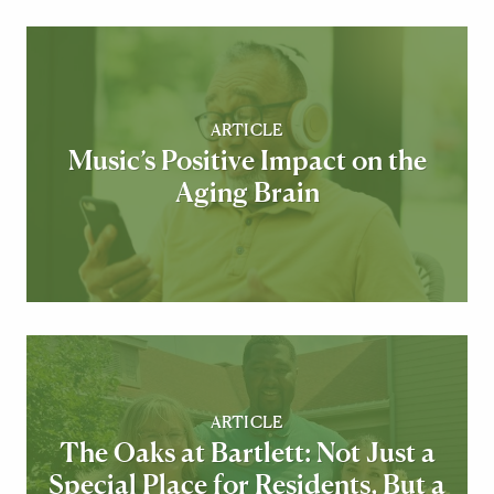
ARTICLE
Music’s Positive Impact on the
Aging Brain
ARTICLE
The Oaks at Bartlett: Not Just a
Special Place for Residents, But a