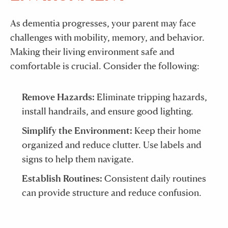
As dementia progresses, your parent may face
challenges with mobility, memory, and behavior.
Making their living environment safe and
comfortable is crucial. Consider the following:
Remove Hazards:
Eliminate tripping hazards,
install handrails, and ensure good lighting.
Simplify the Environment:
Keep their home
organized and reduce clutter. Use labels and
signs to help them navigate.
Establish Routines:
Consistent daily routines
can provide structure and reduce confusion.