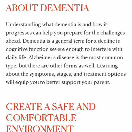
ABOUT DEMENTIA
Understanding what dementia is and how it
progresses can help you prepare for the challenges
ahead. Dementia is a general term for a decline in
cognitive function severe enough to interfere with
daily life. Alzheimer’s disease is the most common
type, but there are other forms as well. Learning
about the symptoms, stages, and treatment options
will equip you to better support your parent.
CREATE A SAFE AND
COMFORTABLE
ENVIRONMENT