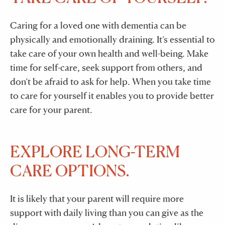
Caring for a loved one with dementia can be
physically and emotionally draining. It’s essential to
take care of your own health and well-being. Make
time for self-care, seek support from others, and
don’t be afraid to ask for help. When you take time
to care for yourself it enables you to provide better
care for your parent.
EXPLORE LONG-TERM
CARE OPTIONS.
It is likely that your parent will require more
support with daily living than you can give as the