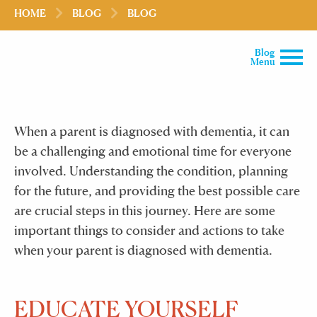
HOME
BLOG
BLOG
Blog
Menu
When a parent is diagnosed with dementia, it can
be a challenging and emotional time for everyone
involved. Understanding the condition, planning
for the future, and providing the best possible care
are crucial steps in this journey. Here are some
important things to consider and actions to take
when your parent is diagnosed with dementia.
EDUCATE YOURSELF