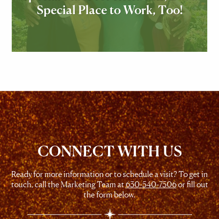
Special Place to Work, Too!
CONNECT WITH US
Ready for more information or to schedule a visit? To get in
touch, call the Marketing Team at
630-540-7506
or fill out
the form below.