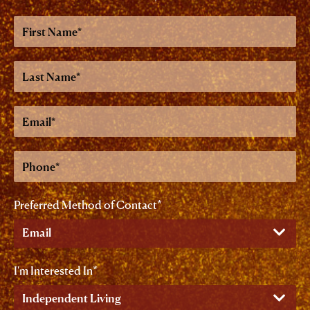
First
Name
Last
Name
Email
Phone
Preferred Method of Contact
I'm Interested In