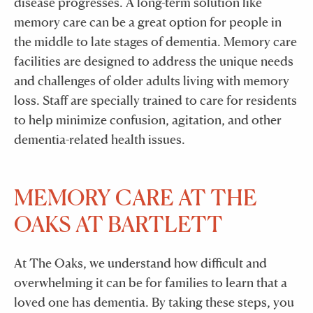
disease progresses. A long-term solution like
memory care can be a great option for people in
the middle to late stages of dementia. Memory care
facilities are designed to address the unique needs
and challenges of older adults living with memory
loss. Staff are specially trained to care for residents
to help minimize confusion, agitation, and other
dementia-related health issues.
MEMORY CARE AT THE
OAKS AT BARTLETT
At The Oaks, we understand how difficult and
overwhelming it can be for families to learn that a
loved one has dementia. By taking these steps, you