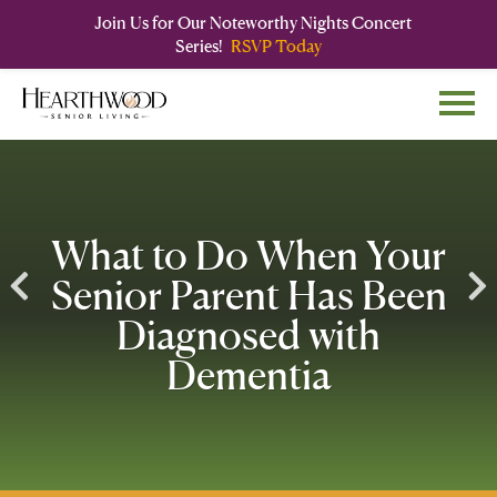
Join Us for Our Noteworthy Nights Concert
Series!
RSVP Today
Skip
Skip
to
to
main
navigation
content
What to Do When Your
Senior Parent Has Been
Diagnosed with
Dementia