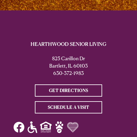
HEARTHWOOD SENIOR LIVING
825 Carillon Dr
Bartlett, IL 60103
630-372-1983
GET DIRECTIONS
SCHEDULE A VISIT