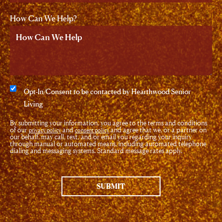
How Can We Help?
Consent
Opt-In/Consent to be contacted by Hearthwood Senior
Living
By submitting your information, you agree to the terms and conditions
of our
and
and agree that we, or a partner on
privacy policy
consent policy
our behalf, may call, text, and/or email you regarding your inquiry
through manual or automated means, including automated telephone
dialing and messaging systems. Standard message rates apply.
SUBMIT