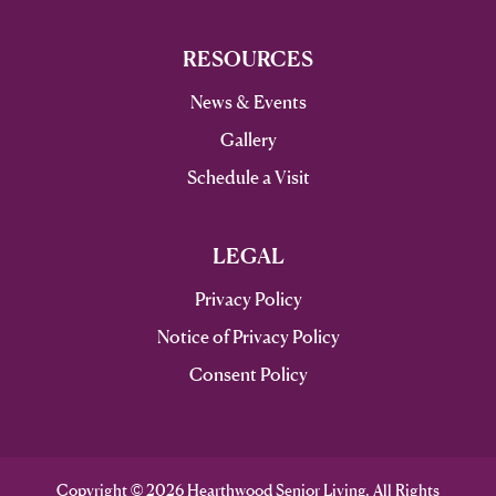
RESOURCES
News & Events
Gallery
Schedule a Visit
LEGAL
Privacy Policy
Notice of Privacy Policy
Consent Policy
Copyright © 2026 Hearthwood Senior Living. All Rights