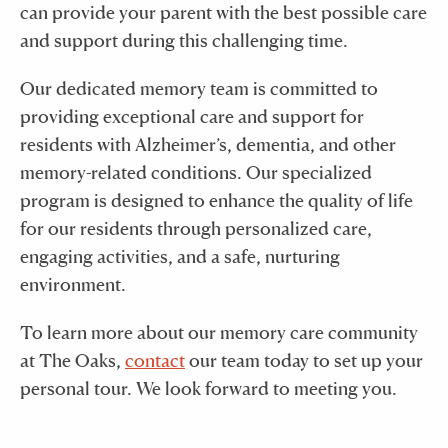
can provide your parent with the best possible care
and support during this challenging time.
Our dedicated memory team is committed to
providing exceptional care and support for
residents with Alzheimer’s, dementia, and other
memory-related conditions. Our specialized
program is designed to enhance the quality of life
for our residents through personalized care,
engaging activities, and a safe, nurturing
environment.
To learn more about our memory care community
at The Oaks,
contact
our team today to set up your
personal tour. We look forward to meeting you.