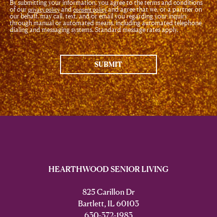
By submitting your information, you agree to the terms and conditions
of our
and
and agree that we, or a partner on
privacy policy
consent policy
our behalf, may call, text, and/or email you regarding your inquiry
through manual or automated means, including automated telephone
dialing and messaging systems. Standard message rates apply.
SUBMIT
HEARTHWOOD SENIOR LIVING
825 Carillon Dr
Bartlett, IL 60103
630-372-1983