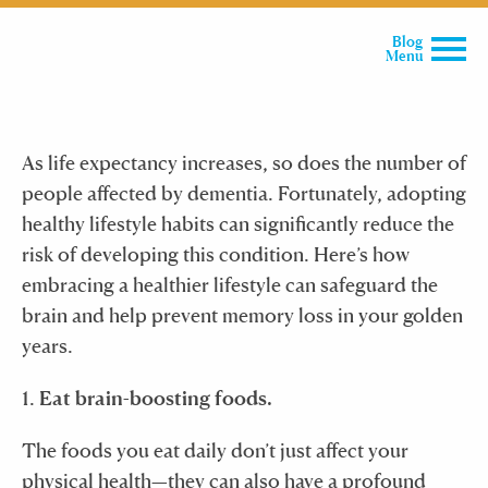
Blog
Menu
As life expectancy increases, so does the number of
people affected by dementia. Fortunately, adopting
healthy lifestyle habits can significantly reduce the
risk of developing this condition. Here’s how
embracing a healthier lifestyle can safeguard the
brain and help prevent memory loss in your golden
years.
1.
Eat brain-boosting foods.
The foods you eat daily don’t just affect your
physical health—they can also have a profound