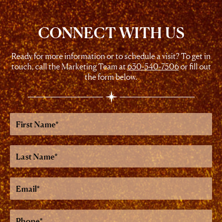
CONNECT WITH US
Ready for more information or to schedule a visit? To get in
touch, call the Marketing Team at
630-540-7506
or fill out
the form below.
First
Name
Last
Name
Email
Phone