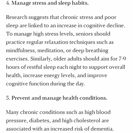
4.
Manage stress and sleep habits.
Research suggests that chronic stress and poor
sleep are linked to an increase in cognitive decline.
To manage high stress levels, seniors should
practice regular relaxation techniques such as
mindfulness, meditation, or deep breathing
exercises. Similarly, older adults should aim for 7-9
hours of restful sleep each night to support overall
health, increase energy levels, and improve
cognitive function during the day.
5.
Prevent and manage health conditions.
Many chronic conditions such as high blood
pressure, diabetes, and high cholesterol are
associated with an increased risk of dementia.