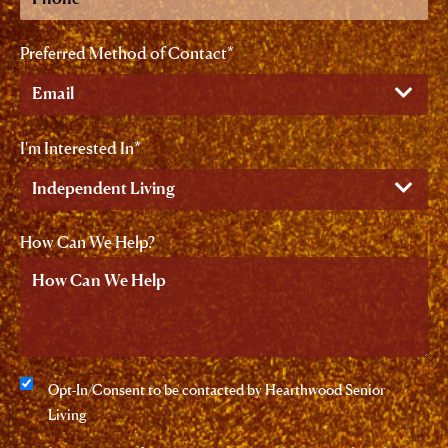
Preferred Method of Contact
I'm Interested In
How Can We Help?
Consent
Opt-In/Consent to be contacted by Hearthwood Senior
Living