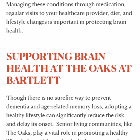
Managing these conditions through medication,
regular visits to your healthcare provider, diet, and
lifestyle changes is important in protecting brain
health.
SUPPORTING BRAIN
HEALTH AT THE OAKS AT
BARTLETT
Though there is no surefire way to prevent
dementia and age-related memory loss, adopting a
healthy lifestyle can significantly reduce the risk
and delay its onset. Senior living communities, like
The Oaks, play a vital role in promoting a healthy