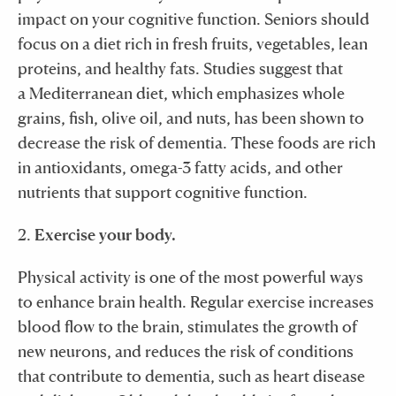
impact on your cognitive function. Seniors should
focus on a diet rich in fresh fruits, vegetables, lean
proteins, and healthy fats. Studies suggest that
a Mediterranean diet, which emphasizes whole
grains, fish, olive oil, and nuts, has been shown to
decrease the risk of dementia. These foods are rich
in antioxidants, omega-3 fatty acids, and other
nutrients that support cognitive function.
2.
Exercise your body.
Physical activity is one of the most powerful ways
to enhance brain health. Regular exercise increases
blood flow to the brain, stimulates the growth of
new neurons, and reduces the risk of conditions
that contribute to dementia, such as heart disease