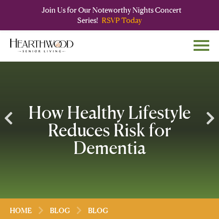
Join Us for Our Noteworthy Nights Concert
Series!
RSVP Today
Skip
Skip
to
to
main
navigation
content
How Healthy Lifestyle
Reduces Risk for
Dementia
HOME
BLOG
BLOG