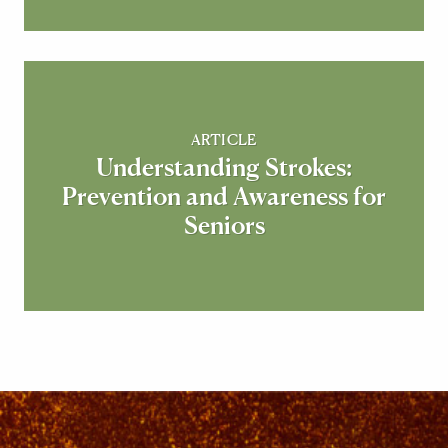
ARTICLE
Understanding Strokes:
Prevention and Awareness for
Seniors