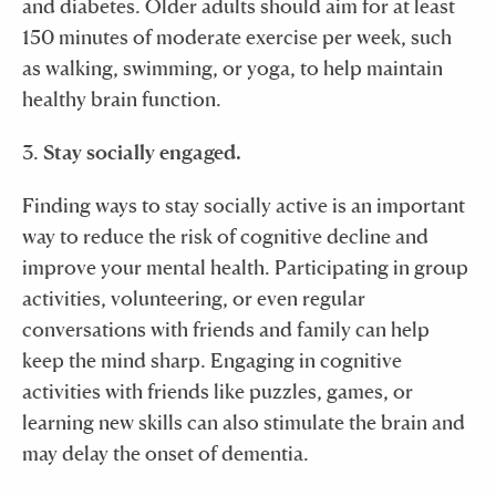
and diabetes. Older adults should aim for at least
150 minutes of moderate exercise per week, such
as walking, swimming, or yoga, to help maintain
healthy brain function.
3.
Stay socially engaged.
Finding ways to stay socially active is an important
way to reduce the risk of cognitive decline and
improve your mental health. Participating in group
activities, volunteering, or even regular
conversations with friends and family can help
keep the mind sharp. Engaging in cognitive
activities with friends like puzzles, games, or
learning new skills can also stimulate the brain and
may delay the onset of dementia.