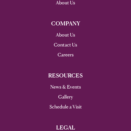
About Us
COMPANY
About Us
Contact Us
Careers
RESOURCES
News & Events
Gallery
Schedule a Visit
LEGAL