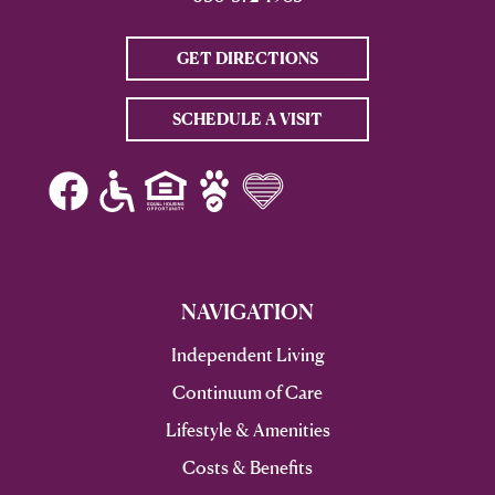
GET DIRECTIONS
SCHEDULE A VISIT
NAVIGATION
Independent Living
Continuum of Care
Lifestyle & Amenities
Costs & Benefits