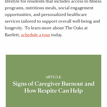
lifestyle for residents that includes access to fitness
programs, nutritious meals, social engagement
opportunities, and personalized healthcare
services tailored to support overall well-being and
longevity
To learn more about The Oaks at
.
Bartlett,
schedule a tour
today.
ARTICLE
Signs of Caregiver Burnout and
How Respite Can Help