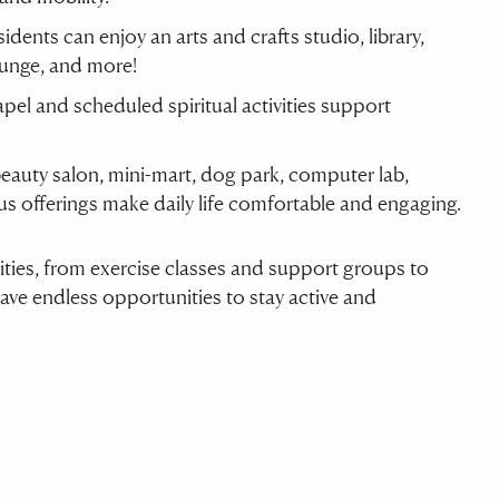
sidents can enjoy an arts and crafts studio, library,
ounge, and more!
apel and scheduled spiritual activities support
beauty salon, mini-mart, dog park, computer lab,
s offerings make daily life comfortable and engaging.
ivities, from exercise classes and support groups to
have endless opportunities to stay active and