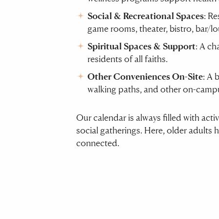
Social & Recreational Spaces
: Re
game rooms, theater, bistro, bar/l
Spiritual Spaces & Support
: A ch
residents of all faiths.
Other Conveniences On-Site
: A 
walking paths, and other on-campu
Our calendar is always filled with act
social gatherings. Here, older adults 
connected.