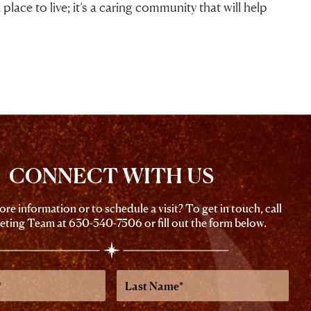
ace to live; it’s a caring community that will help
CONNECT WITH US
re information or to schedule a visit? To get in touch, call
eting Team at
630-540-7506
or fill out the form below.
Last
Name