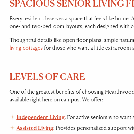
SPACIOUS SENIOR LIVING 
Every resident deserves a space that feels like home. 
one- and two-bedroom layouts, each designed with comf
Thoughtful details like open floor plans, ample natura
living cottages
for those who want a little extra room 
LEVELS OF CARE
One of the greatest benefits of choosing Hearthwood 
available right here on campus. We offer:
Independent Living
: For active seniors who want a
Assisted Living
: Provides personalized support wit