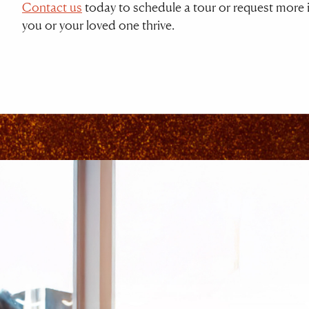
Contact us
today to schedule a tour or request more i
you or your loved one thrive.