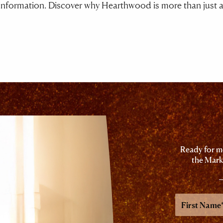
nformation. Discover why Hearthwood is more than just a pl
Ready for mo
the Mark
First
Name