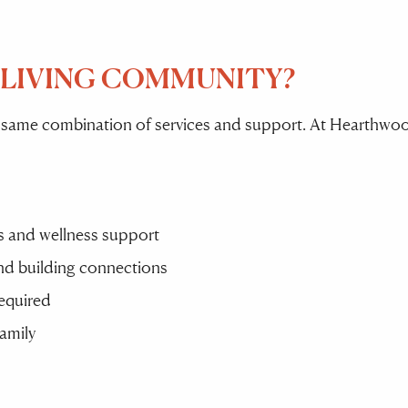
 LIVING COMMUNITY?
 same combination of services and support. At Hearthwood
ies and wellness support
and building connections
required
family