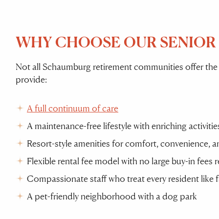
WHY CHOOSE OUR SENIOR
Not all Schaumburg retirement communities offer the
provide:
A full continuum of care
A maintenance-free lifestyle with enriching activit
Resort-style amenities for comfort, convenience, 
Flexible rental fee model with no large buy-in fees 
Compassionate staff who treat every resident like 
A pet-friendly neighborhood with a dog park