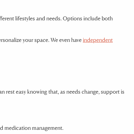
fferent lifestyles and needs. Options include both
 personalize your space. We even have
independent
n rest easy knowing that, as needs change, support is
, and medication management.