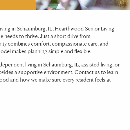
r living in Schaumburg, IL, Hearthwood Senior Living
e needs to thrive. Just a short drive from
ty combines comfort, compassionate care, and
model makes planning simple and flexible.
dependent living in Schaumburg, IL, assisted living, or
ides a supportive environment. Contact us to learn
ood and how we make sure every resident feels at