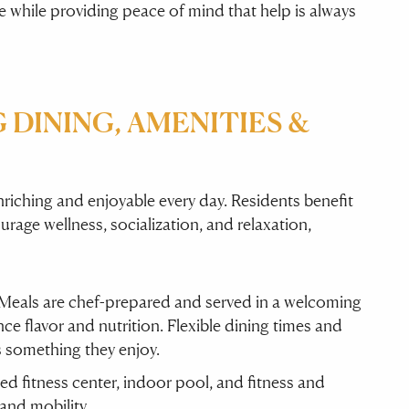
 while providing peace of mind that help is always
 DINING, AMENITIES &
riching and enjoyable every day. Residents benefit
rage wellness, socialization, and relaxation,
 Meals are chef-prepared and served in a welcoming
e flavor and nutrition. Flexible dining times and
s something they enjoy.
ped fitness center, indoor pool, and fitness and
and mobility.