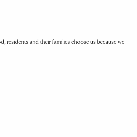
, residents and their families choose us because we