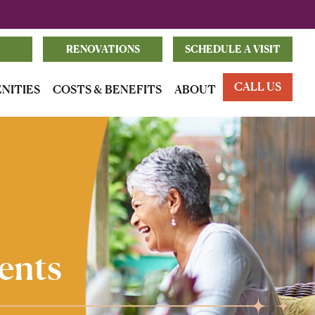
RENOVATIONS
SCHEDULE A VISIT
CALL US
ENITIES
COSTS & BENEFITS
ABOUT
ents