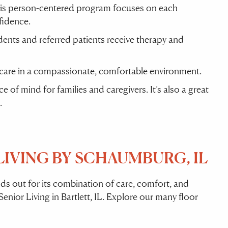
his person-centered program focuses on each
fidence.
sidents and referred patients receive therapy and
 care in a compassionate, comfortable environment.
of mind for families and caregivers. It’s also a great
.
IVING BY SCHAUMBURG, IL
s out for its combination of care, comfort, and
enior Living in Bartlett, IL. Explore our many floor