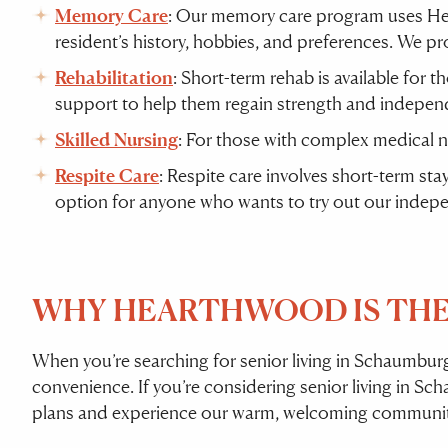
Memory Care
: Our memory care program uses Hea
resident’s history, hobbies, and preferences. We pr
Rehabilitation
: Short-term rehab is available for t
support to help them regain strength and indepen
Skilled Nursing
: For those with complex medical 
Respite Care
: Respite care involves short-term sta
option for anyone who wants to try out our inde
WHY HEARTHWOOD IS THE 
When you’re searching for senior living in Schaumbu
convenience. If you’re considering senior living in S
plans and experience our warm, welcoming community