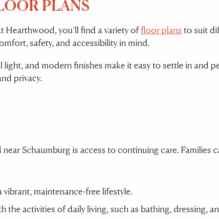
FLOOR PLANS
At Hearthwood, you’ll find a variety of
floor plans
to suit di
ort, safety, and accessibility in mind.
l light, and modern finishes make it easy to settle in and
and privacy.
near Schaumburg is access to continuing care. Families ca
 vibrant, maintenance-free lifestyle.
h the activities of daily living, such as bathing, dressing