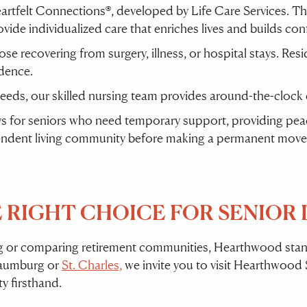
rtfelt Connections®, developed by Life Care Services. T
ovide individualized care that enriches lives and builds con
hose recovering from surgery, illness, or hospital stays. Re
dence.
needs, our skilled nursing team provides around-the-clock
ys for seniors who need temporary support, providing peace 
pendent living community before making a permanent move
RIGHT CHOICE FOR SENIOR L
rg or comparing retirement communities, Hearthwood stand
chaumburg or
St. Charles,
we invite you to visit Hearthwood S
 firsthand.