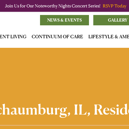
Join Us for Our Noteworthy Nights Concert Series!
RSVP Today
NEWS & EVENTS
GALLERY
ENT LIVING
CONTINUUM OF CARE
LIFESTYLE & AM
Schaumburg, IL, Resid