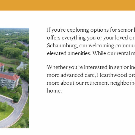
If you’re exploring options for senio
offers everything you or your loved on
Schaumburg, our welcoming communi
elevated amenities. While our rental 
Whether you’re interested in senior in
more advanced care, Hearthwood prov
more about our retirement neighborh
home.