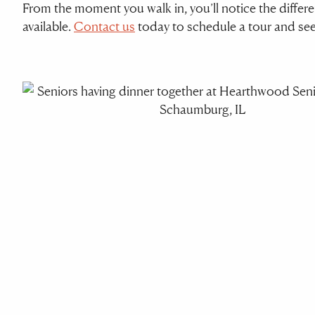
From the moment you walk in, you’ll notice the diffe
available.
Contact us
today to schedule a tour and se