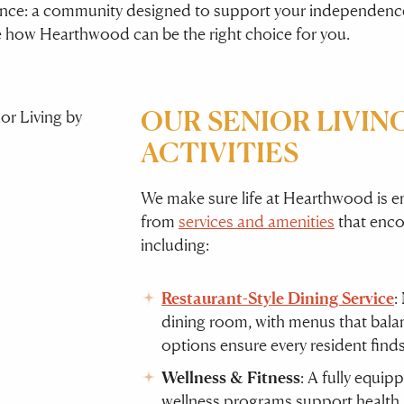
rence: a community designed to support your independence
e how Hearthwood can be the right choice for you.
OUR SENIOR LIVING
ACTIVITIES
We make sure life at Hearthwood is en
from
services and amenities
that encou
including:
Restaurant-Style Dining Service
:
dining room, with menus that balanc
options ensure every resident find
Wellness & Fitness
: A fully equip
wellness programs support health 